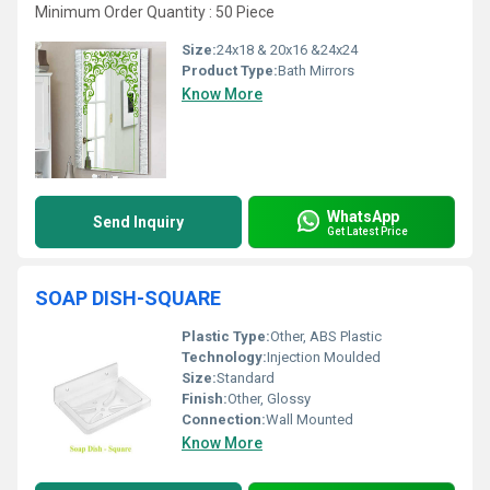
Minimum Order Quantity : 50 Piece
Size:
24x18 & 20x16 &24x24
Product Type:
Bath Mirrors
Know More
WhatsApp
Send Inquiry
Get Latest Price
SOAP DISH-SQUARE
Plastic Type:
Other, ABS Plastic
Technology:
Injection Moulded
Size:
Standard
Finish:
Other, Glossy
Connection:
Wall Mounted
Know More