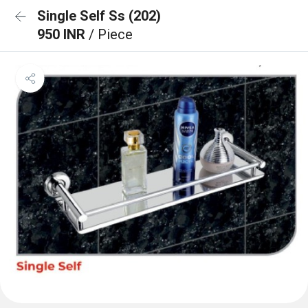
Single Self Ss (202)
950 INR
/ Piece