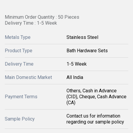
Minimum Order Quantity : 50 Pieces
Delivery Time : 1-5 Week
Metals Type
Stainless Steel
Product Type
Bath Hardware Sets
Delivery Time
1-5 Week
Main Domestic Market
All India
Others, Cash in Advance
Payment Terms
(CID), Cheque, Cash Advance
(CA)
Contact us for information
Sample Policy
regarding our sample policy