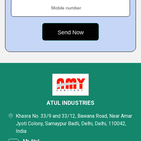
Mobile number
ATUL INDUSTRIES
Khasra No. 33/9 and 33/12, Bawana Road, Near Amar
Jyoti Colony, Samaypur Badli, Delhi, Delhi, 110042,
India