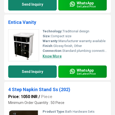
WhatsApp
Send Inquiry
Get Latest Price
Entica Vanity
Technology:
Traditional design
Size:
Compact size
Warranty:
Manufacturer warranty available
Finish:
Glossy finish, Other
Connection:
Standard plumbing connections
Know More
WhatsApp
Send Inquiry
Get Latest Price
4 Step Napkin Stand Ss (202)
Price: 1050 INR
/
Piece
Minimum Order Quantity : 50 Piece
Product Type:
Bath Hardware Sets