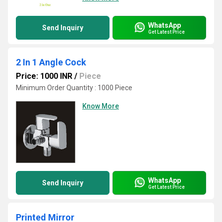
WhatsApp
Send Inquiry
Get Latest Price
2 In 1 Angle Cock
Price: 1000 INR
/
Piece
Minimum Order Quantity : 1000 Piece
Know More
WhatsApp
Send Inquiry
Get Latest Price
Printed Mirror