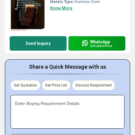
Metals Type:
Stainless Steel
Know More
WhatsApp
Send Inquiry
Get Latest Price
Share a Quick Message with us
Get Quotation
Get Price List
Discuss Requirement
Enter Buying Requirement Details