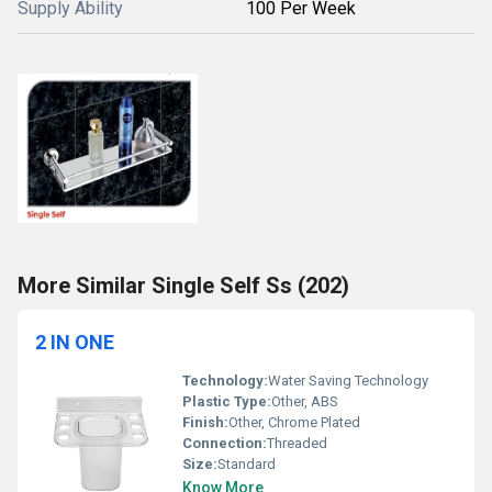
Supply Ability
100 Per Week
More Similar Single Self Ss (202)
2 IN ONE
Technology:
Water Saving Technology
Plastic Type:
Other, ABS
Finish:
Other, Chrome Plated
Connection:
Threaded
Size:
Standard
Know More