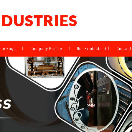
me Page
Company Profile
Our Products
Contact