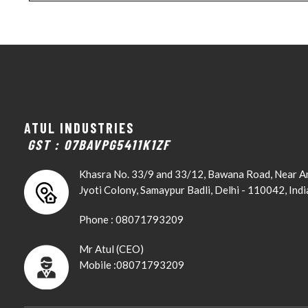
ATUL INDUSTRIES
GST : 07BAVPG5411K1ZF
Khasra No. 33/9 and 33/12, Bawana Road, Near 
Jyoti Colony, Samaypur Badli, Delhi - 110042, Indi
Phone :
08071793209
Mr Atul
(
CEO
)
Mobile :
08071793209