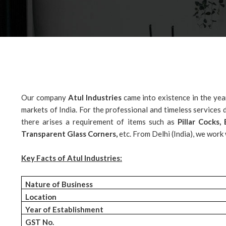
Our company
Atul Industries
came into existence in the yea
markets of India. For the professional and timeless service
there arises a requirement of items such as
Pillar Cocks
Transparent Glass Corners,
etc. From Delhi (India), we work
Key Facts of Atul Industries:
Nature of Business
Location
Year of Establishment
GST No.