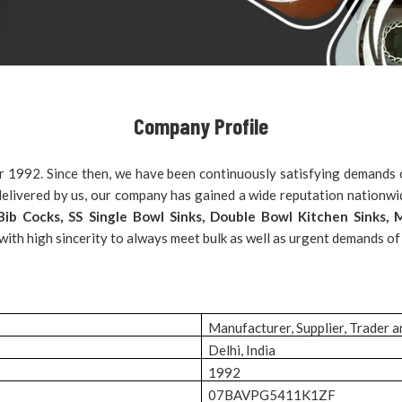
Company Profile
r 1992. Since then, we have been continuously satisfying demands o
s delivered by us, our company has gained a wide reputation nationw
, Bib Cocks, SS Single Bowl Sinks, Double Bowl Kitchen Sinks
 with high sincerity to always meet bulk as well as urgent demands of
Manufacturer, Supplier, Trader 
Delhi, India
1992
07BAVPG5411K1ZF