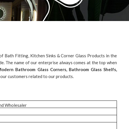
f Bath Fitting, Kitchen Sinks & Corner Glass Products in the
ide. The name of our enterprise always comes at the top when
, Modern Bathroom Glass Corners, Bathroom Glass Shelfs,
 our customers related to our products.
and Wholesaler