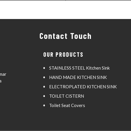
Contact Touch
OUR PRODUCTS
STAINLESS STEEL Kitchen Sink
Amar
HAND MADE KITCHEN SINK
a
ELECTROPLATED KITCHEN SINK
TOILET CISTERN
Toilet Seat Covers
QUARTZ KITCHEN SINK
SS Bathroom Accessories