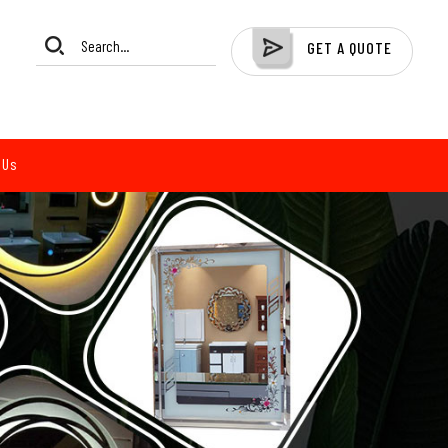
GET A QUOTE
 Us