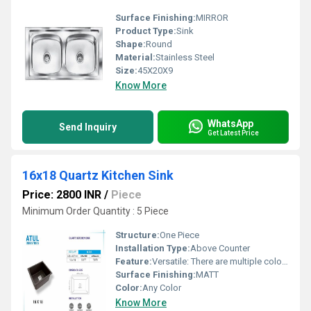
Surface Finishing:
MIRROR
Product Type:
Sink
Shape:
Round
Material:
Stainless Steel
Size:
45X20X9
Know More
WhatsApp
Send Inquiry
Get Latest Price
16x18 Quartz Kitchen Sink
Price: 2800 INR
/
Piece
Minimum Order Quantity : 5 Piece
Structure:
One Piece
Installation Type:
Above Counter
Feature:
Versatile: There are multiple color options.
Surface Finishing:
MATT
Color:
Any Color
Know More