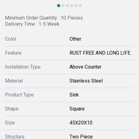
Minimum Order Quantity : 10 Pieces
Delivery Time : 1-5 Week
Color
Other
Feature
RUST FREE AND LONG LIFE.
Installation Type
Above Counter
Material
Stainless Steel
Product Type
Sink
Shape
Square
Size
45X20X10
Structure
Two Piece