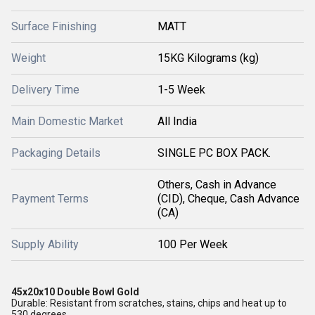
Surface Finishing
MATT
Weight
15KG Kilograms (kg)
Delivery Time
1-5 Week
Main Domestic Market
All India
Packaging Details
SINGLE PC BOX PACK.
Others, Cash in Advance
Payment Terms
(CID), Cheque, Cash Advance
(CA)
Supply Ability
100 Per Week
45x20x10 Double Bowl Gold
Durable: Resistant from scratches, stains, chips and heat up to
530 degrees.