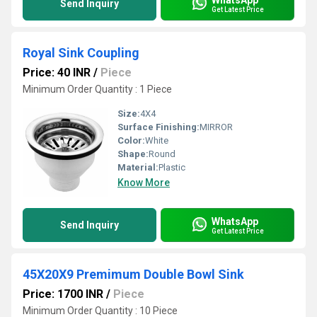
Send Inquiry
Get Latest Price
Royal Sink Coupling
Price: 40 INR
/
Piece
Minimum Order Quantity : 1 Piece
Size:
4X4
Surface Finishing:
MIRROR
Color:
White
Shape:
Round
Material:
Plastic
Know More
WhatsApp
Send Inquiry
Get Latest Price
45X20X9 Premimum Double Bowl Sink
Price: 1700 INR
/
Piece
Minimum Order Quantity : 10 Piece