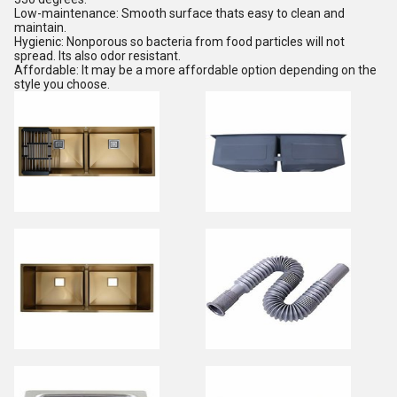
Low-maintenance: Smooth surface thats easy to clean and
maintain.
Hygienic: Nonporous so bacteria from food particles will not
spread. Its also odor resistant.
Affordable: It may be a more affordable option depending on the
style you choose.