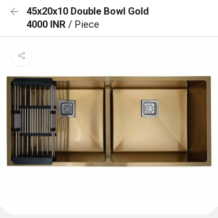
45x20x10 Double Bowl Gold
4000 INR
/ Piece