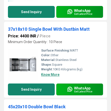
WhatsApp
Send Inquiry
Get Latest Price
37x18x10 Single Bowl With Dustbin Matt
Price: 4400 INR
/
Piece
Minimum Order Quantity : 10 Piece
Surface Finishing:
MATT
Color:
Other
Material:
Stainless Steel
Shape:
Square
Weight:
10KG Kilograms (kg)
Know More
WhatsApp
Send Inquiry
Get Latest Price
45x20x10 Double Bowl Black