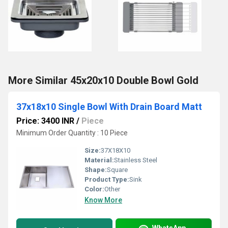
More Similar 45x20x10 Double Bowl Gold
37x18x10 Single Bowl With Drain Board Matt
Price: 3400 INR
/
Piece
Minimum Order Quantity : 10 Piece
Size:
37X18X10
Material:
Stainless Steel
Shape:
Square
Product Type:
Sink
Color:
Other
Know More
WhatsApp