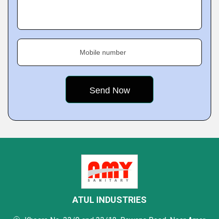
Mobile number
ATUL INDUSTRIES