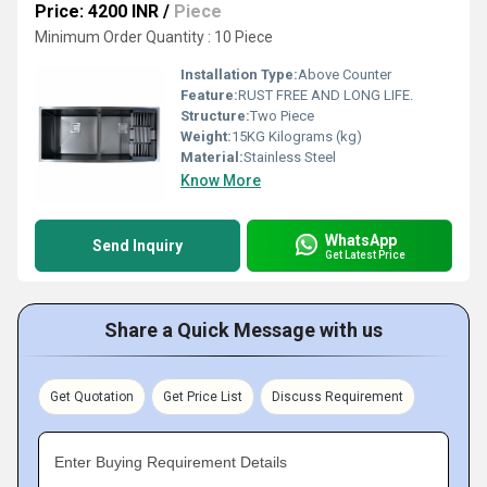
Price: 4200 INR
/
Piece
Minimum Order Quantity : 10 Piece
Installation Type:
Above Counter
Feature:
RUST FREE AND LONG LIFE.
Structure:
Two Piece
Weight:
15KG Kilograms (kg)
Material:
Stainless Steel
Know More
WhatsApp
Send Inquiry
Get Latest Price
Share a Quick Message with us
Get Quotation
Get Price List
Discuss Requirement
Enter Buying Requirement Details