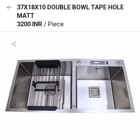
37X18X10 DOUBLE BOWL TAPE HOLE
MATT
3200 INR
/ Piece