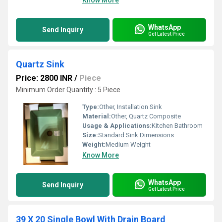
Know More
WhatsApp
Send Inquiry
Get Latest Price
Quartz Sink
Price: 2800 INR
/
Piece
Minimum Order Quantity : 5 Piece
Type:
Other, Installation Sink
Material:
Other, Quartz Composite
Usage & Applications:
Kitchen Bathroom
Size:
Standard Sink Dimensions
Weight:
Medium Weight
Know More
WhatsApp
Send Inquiry
Get Latest Price
39 X 20 Single Bowl With Drain Board