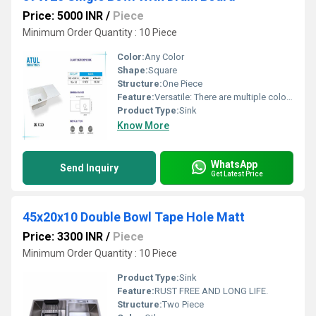
Price: 5000 INR
/
Piece
Minimum Order Quantity : 10 Piece
Color:
Any Color
Shape:
Square
Structure:
One Piece
Feature:
Versatile: There are multiple color options.
Product Type:
Sink
Know More
WhatsApp
Send Inquiry
Get Latest Price
45x20x10 Double Bowl Tape Hole Matt
Price: 3300 INR
/
Piece
Minimum Order Quantity : 10 Piece
Product Type:
Sink
Feature:
RUST FREE AND LONG LIFE.
Structure:
Two Piece