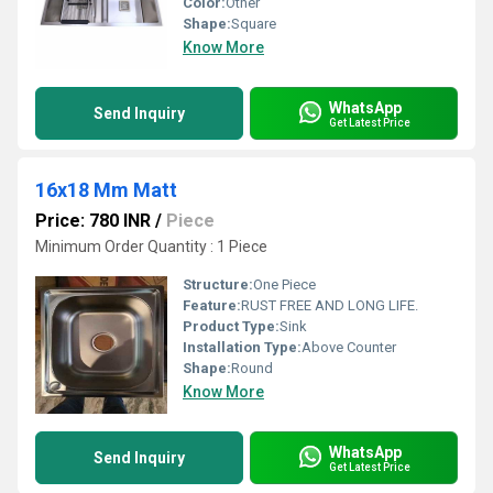
Color:
Other
Shape:
Square
Know More
WhatsApp
Send Inquiry
Get Latest Price
16x18 Mm Matt
Price: 780 INR
/
Piece
Minimum Order Quantity : 1 Piece
Structure:
One Piece
Feature:
RUST FREE AND LONG LIFE.
Product Type:
Sink
Installation Type:
Above Counter
Shape:
Round
Know More
WhatsApp
Send Inquiry
Get Latest Price