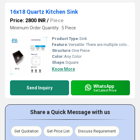
16x18 Quartz Kitchen Sink
Price: 2800 INR
/
Piece
Minimum Order Quantity : 5 Piece
Product Type:
Sink
Feature:
Versatile: There are multiple color options.
Structure:
One Piece
Color:
Any Color
Shape:
Square
Know More
WhatsApp
Send Inquiry
Get Latest Price
Share a Quick Message with us
Get Quotation
Get Price List
Discuss Requirement