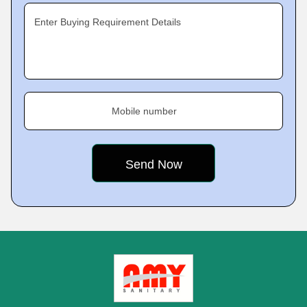
Enter Buying Requirement Details
Mobile number