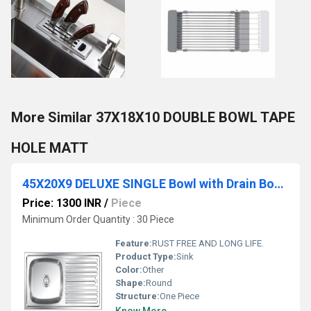
More Similar 37X18X10 DOUBLE BOWL TAPE
HOLE MATT
45X20X9 DELUXE SINGLE Bowl with Drain Board Sink
Price: 1300 INR
/
Piece
Minimum Order Quantity : 30 Piece
Feature:
RUST FREE AND LONG LIFE.
Product Type:
Sink
Color:
Other
Shape:
Round
Structure:
One Piece