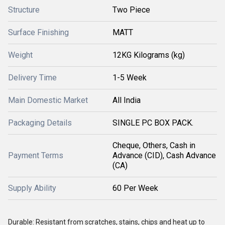
Structure
Two Piece
Surface Finishing
MATT
Weight
12KG Kilograms (kg)
Delivery Time
1-5 Week
Main Domestic Market
All India
Packaging Details
SINGLE PC BOX PACK.
Cheque, Others, Cash in
Payment Terms
Advance (CID), Cash Advance
(CA)
Supply Ability
60 Per Week
Durable: Resistant from scratches, stains, chips and heat up to