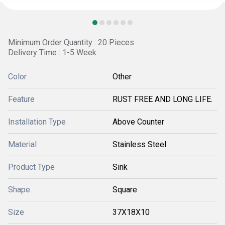
Minimum Order Quantity : 20 Pieces
Delivery Time : 1-5 Week
Color
Other
Feature
RUST FREE AND LONG LIFE.
Installation Type
Above Counter
Material
Stainless Steel
Product Type
Sink
Shape
Square
Size
37X18X10