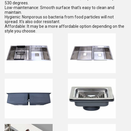
530 degrees.
Low-maintenance: Smooth surface that's easy to clean and
maintain.
Hygienic: Nonporous so bacteria from food particles will not
spread. It's also odor resistant.
Affordable: It may be a more affordable option depending on the
style you choose.